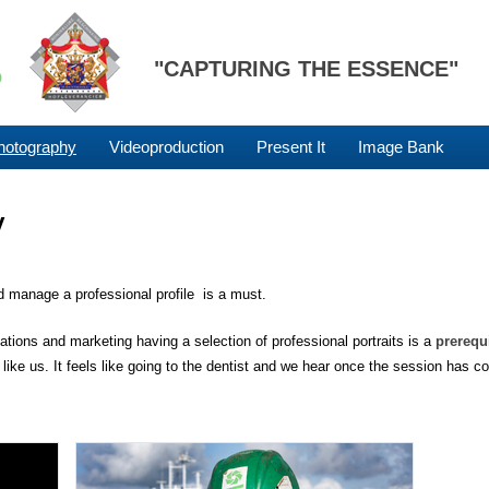
"CAPTURING THE ESSENCE"
hotography
Videoproduction
Present It
Image Bank
y
d manage a professional profile is a must.
tions and marketing having a selection of professional portraits is a
prerequ
like us. It feels like going to the dentist and we hear once the session has c