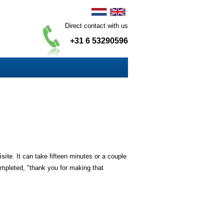
Direct contact with us
+31 6 53290596
isite
. It can take fifteen minutes or a couple
ompleted, "thank you for making that