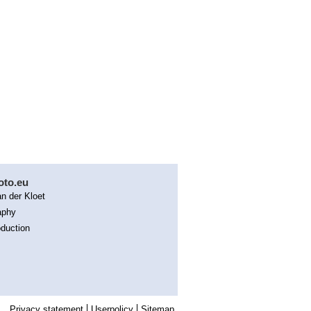
oto.eu
n der Kloet
aphy
duction
Privacy statement
Userpolicy
Sitemap