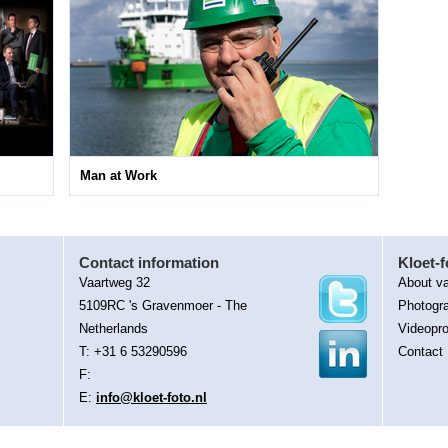
Man at Work
Contact information
Kloet-f
Vaartweg 32
About va
5109RC 's Gravenmoer - The
Photogr
Netherlands
Videopro
T: +31 6 53290596
Contact
F:
E:
info@kloet-foto.nl