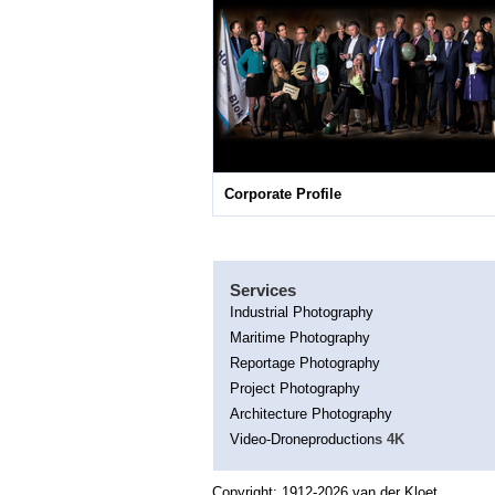
Corporate Profile
Services
Industrial Photography
Maritime Photography
Reportage Photography
Project Photography
Architecture Photography
Video-Droneproduction
s 4K
Copyright; 1912-2026 van der Kloet