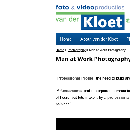
Home
About van der Kloet
P
Home
»
Photography
»
Man at Work Photography
Man at Work Photograph
"Professional Profile"
the need to build an
A
fundamental
part of corporate communica
of hours, but lets make it by a
professional
painless".